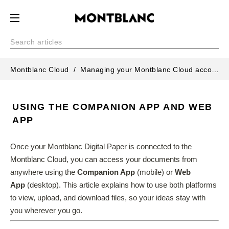
Montblanc Cloud
Managing your Montblanc Cloud account
USING THE COMPANION APP AND WEB
APP
Once your Montblanc Digital Paper is connected to the 
Montblanc Cloud, you can access your documents from 
anywhere using the 
Companion App
 (mobile) or 
Web 
App
 (desktop). This article explains how to use both platforms 
to view, upload, and download files, so your ideas stay with 
you wherever you go.