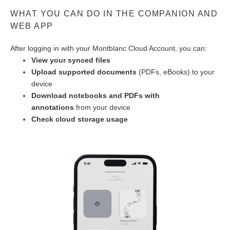
WHAT YOU CAN DO IN THE COMPANION AND 
WEB APP
After logging in with your Montblanc Cloud Account, you can:
View your synced files
Upload supported documents
 (PDFs, eBooks) to your 
device
Download notebooks and PDFs with 
annotations
 from your device
Check cloud storage usage