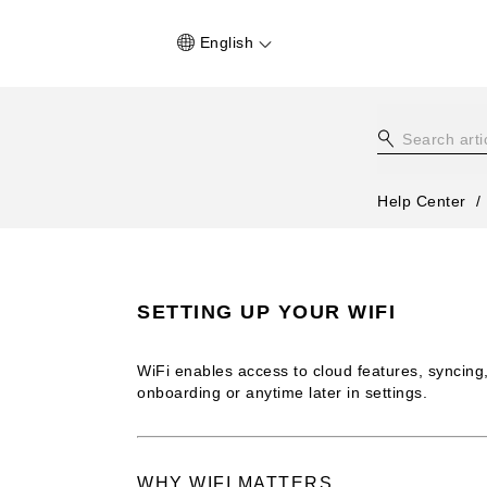
English
Help Center
SETTING UP YOUR WIFI
WiFi enables access to cloud features, syncing
onboarding or anytime later in settings.
WHY WIFI MATTERS