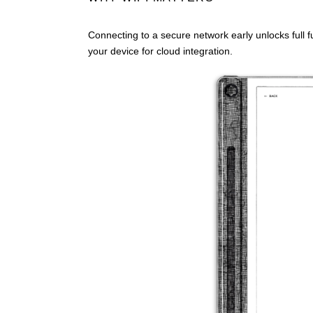
Connecting to a secure network early unlocks full f
your device for cloud integration.