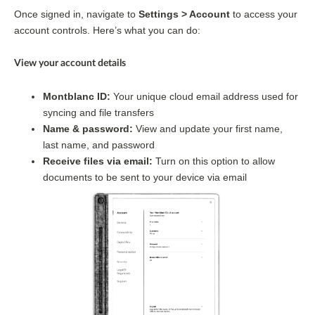
Once signed in, navigate to 
Settings > Account
 to access your 
account controls. Here’s what you can do:
View your account details 
Montblanc ID: 
Your unique cloud email address used for 
syncing and file transfers
Name & password: 
View and update your first name, 
last name, and password
Receive files via email:
 Turn on this option to allow 
documents to be sent to your device via email