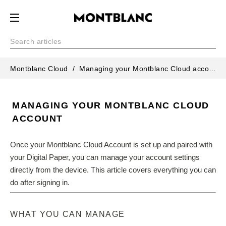
Montblanc Cloud
Managing your Montblanc Cloud account
MANAGING YOUR MONTBLANC CLOUD
ACCOUNT
Once your Montblanc Cloud Account is set up and paired with 
your Digital Paper, you can manage your account settings 
directly from the device. This article covers everything you can 
do after signing in.
WHAT YOU CAN MANAGE